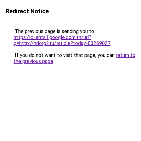
Redirect Notice
The previous page is sending you to
https://clients1.google.com.tn/url?
q=http://hdorg2.ru/article?today-83269027
.
If you do not want to visit that page, you can
return to
the previous page
.