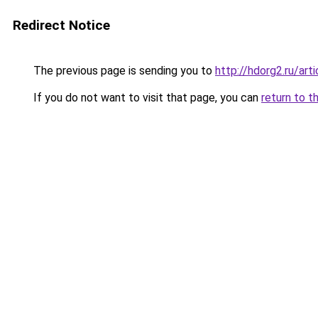
Redirect Notice
The previous page is sending you to
http://hdorg2.ru/ar
If you do not want to visit that page, you can
return to t