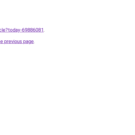
ticle?today-69886081
.
he previous page
.