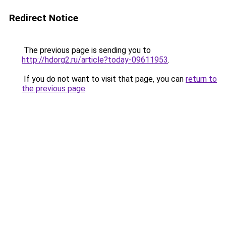
Redirect Notice
The previous page is sending you to
http://hdorg2.ru/article?today-09611953
.
If you do not want to visit that page, you can
return to
the previous page
.