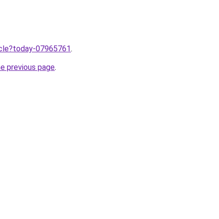
ticle?today-07965761
.
he previous page
.