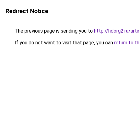
Redirect Notice
The previous page is sending you to
http://hdorg2.ru/ar
If you do not want to visit that page, you can
return to t