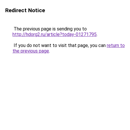
Redirect Notice
The previous page is sending you to
http://hdorg2.ru/article?today-01271795
.
If you do not want to visit that page, you can
return to
the previous page
.