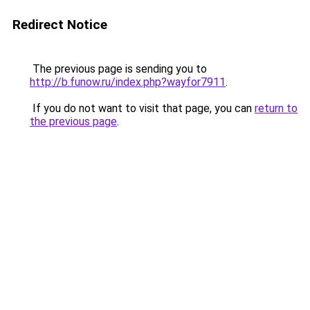
Redirect Notice
The previous page is sending you to
http://b.funow.ru/index.php?wayfor7911
.
If you do not want to visit that page, you can
return to
the previous page
.