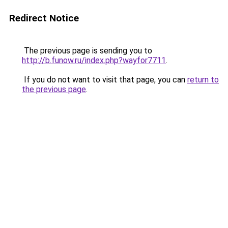
Redirect Notice
The previous page is sending you to
http://b.funow.ru/index.php?wayfor7711
.
If you do not want to visit that page, you can
return to
the previous page
.