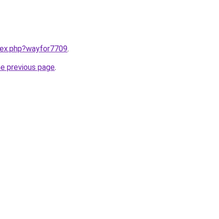
ndex.php?wayfor7709
.
he previous page
.