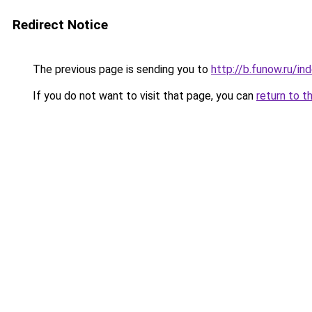
Redirect Notice
The previous page is sending you to
http://b.funow.ru/i
If you do not want to visit that page, you can
return to t