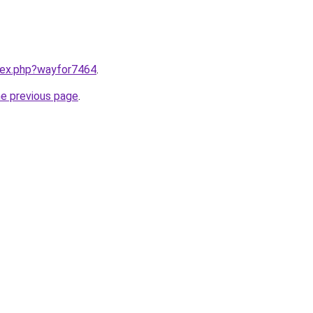
ndex.php?wayfor7464
.
he previous page
.