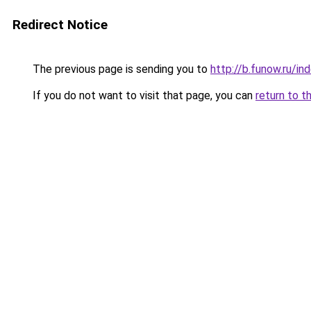
Redirect Notice
The previous page is sending you to
http://b.funow.ru/i
If you do not want to visit that page, you can
return to t