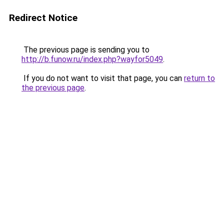
Redirect Notice
The previous page is sending you to
http://b.funow.ru/index.php?wayfor5049
.
If you do not want to visit that page, you can
return to
the previous page
.