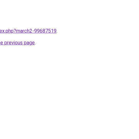
ndex.php?march2-99687519
.
he previous page
.