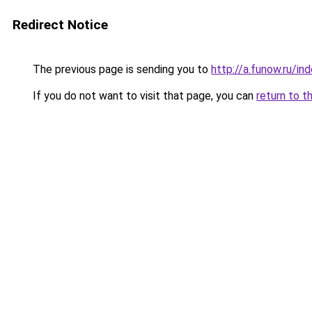
Redirect Notice
The previous page is sending you to
http://a.funow.ru/i
If you do not want to visit that page, you can
return to t