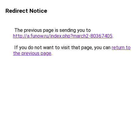
Redirect Notice
The previous page is sending you to
http://a.funow.ru/index.php?march2-80367405
.
If you do not want to visit that page, you can
return to
the previous page
.