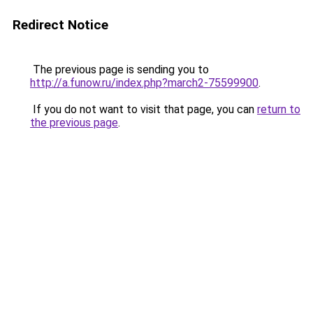
Redirect Notice
The previous page is sending you to
http://a.funow.ru/index.php?march2-75599900
.
If you do not want to visit that page, you can
return to
the previous page
.