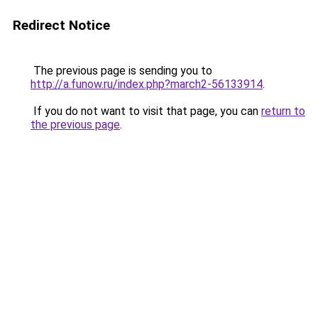
Redirect Notice
The previous page is sending you to
http://a.funow.ru/index.php?march2-56133914
.
If you do not want to visit that page, you can
return to
the previous page
.