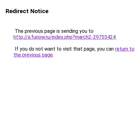
Redirect Notice
The previous page is sending you to
http://a.funow.ru/index.php?march2-29755424
.
If you do not want to visit that page, you can
return to
the previous page
.