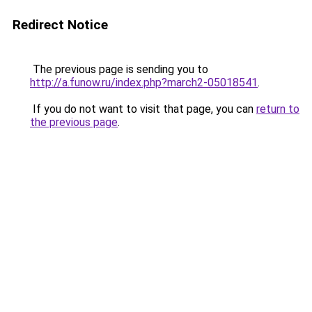
Redirect Notice
The previous page is sending you to
http://a.funow.ru/index.php?march2-05018541
.
If you do not want to visit that page, you can
return to
the previous page
.