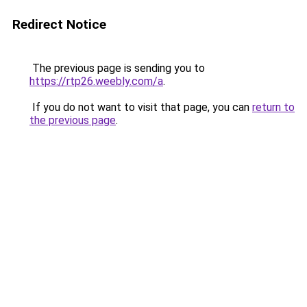
Redirect Notice
The previous page is sending you to
https://rtp26.weebly.com/a
.
If you do not want to visit that page, you can
return to
the previous page
.