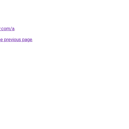
y.com/a
.
he previous page
.