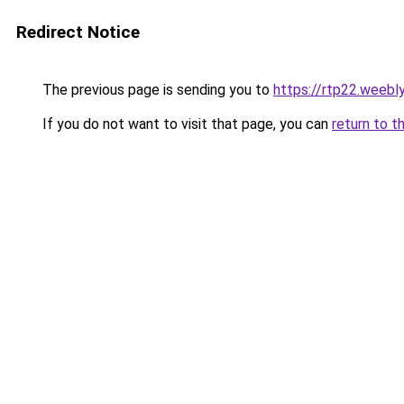
Redirect Notice
The previous page is sending you to
https://rtp22.weebl
If you do not want to visit that page, you can
return to t