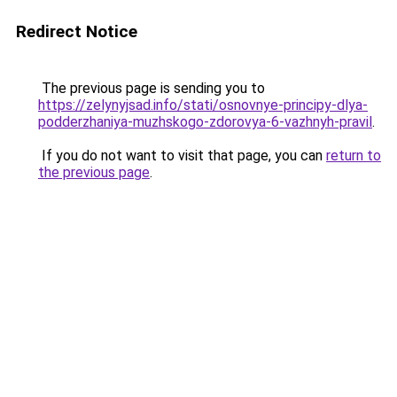
Redirect Notice
The previous page is sending you to
https://zelynyjsad.info/stati/osnovnye-principy-dlya-
podderzhaniya-muzhskogo-zdorovya-6-vazhnyh-pravil
.
If you do not want to visit that page, you can
return to
the previous page
.