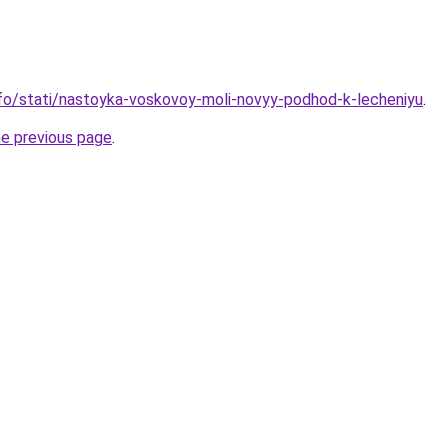
info/stati/nastoyka-voskovoy-moli-novyy-podhod-k-lecheniyu
.
he previous page
.