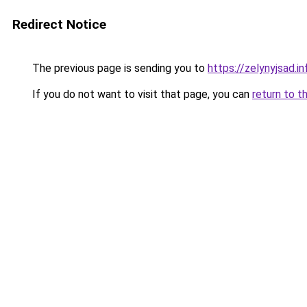
Redirect Notice
The previous page is sending you to
https://zelynyjsad.
If you do not want to visit that page, you can
return to t