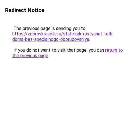
Redirect Notice
The previous page is sending you to
https://zdorovkrasota.ru/stati/kak-rastyanut-tufli-
doma-bez-specialnogo-oborudovaniya
.
If you do not want to visit that page, you can
return to
the previous page
.