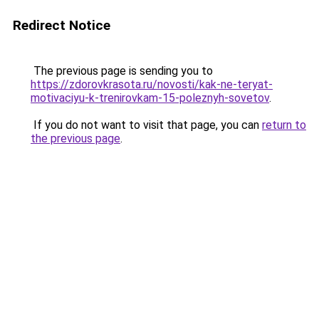
Redirect Notice
The previous page is sending you to
https://zdorovkrasota.ru/novosti/kak-ne-teryat-
motivaciyu-k-trenirovkam-15-poleznyh-sovetov
.
If you do not want to visit that page, you can
return to
the previous page
.