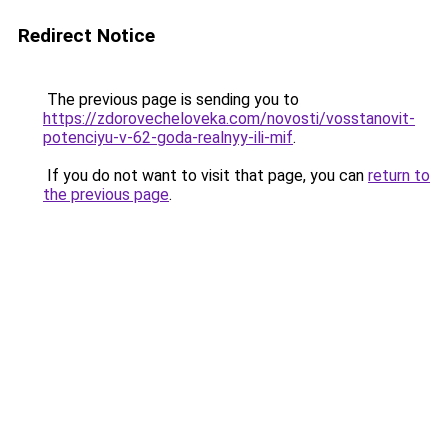
Redirect Notice
The previous page is sending you to
https://zdorovecheloveka.com/novosti/vosstanovit-
potenciyu-v-62-goda-realnyy-ili-mif
.
If you do not want to visit that page, you can
return to
the previous page
.