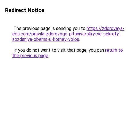
Redirect Notice
The previous page is sending you to
https://zdorovaya-
eda.com/pravila-zdorovogo-pitaniya/skrytye-sekrety-
sozdaniya-obema-u-korney-volos
.
If you do not want to visit that page, you can
return to
the previous page
.