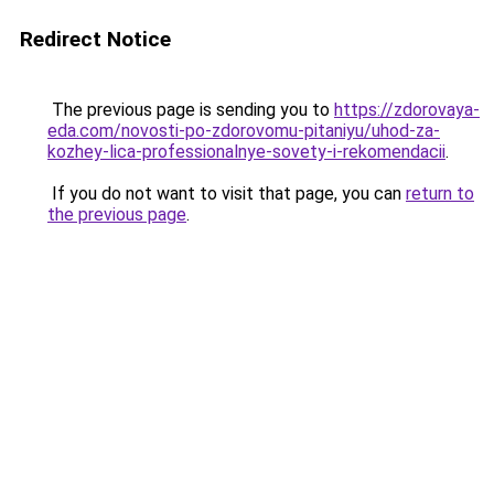
Redirect Notice
The previous page is sending you to
https://zdorovaya-
eda.com/novosti-po-zdorovomu-pitaniyu/uhod-za-
kozhey-lica-professionalnye-sovety-i-rekomendacii
.
If you do not want to visit that page, you can
return to
the previous page
.