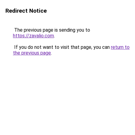
Redirect Notice
The previous page is sending you to
https://zavalio.com
.
If you do not want to visit that page, you can
return to
the previous page
.