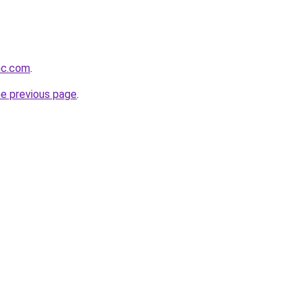
inc.com
.
he previous page
.