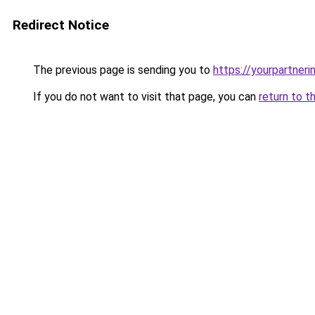
Redirect Notice
The previous page is sending you to
https://yourpartner
If you do not want to visit that page, you can
return to t