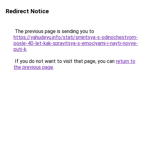
Redirect Notice
The previous page is sending you to
https://yahudeyu.info/stati/smiritsya-s-odinochestvom-
posle-40-let-kak-spravitsya-s-emociyami-i-nayti-novye-
puti-k
.
If you do not want to visit that page, you can
return to
the previous page
.