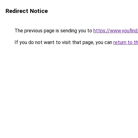
Redirect Notice
The previous page is sending you to
https://www.youfind
If you do not want to visit that page, you can
return to t