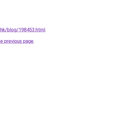
.hk/blog/198453.html
.
he previous page
.