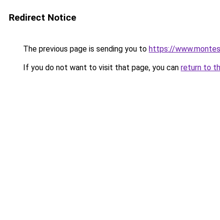
Redirect Notice
The previous page is sending you to
https://www.montes
If you do not want to visit that page, you can
return to t