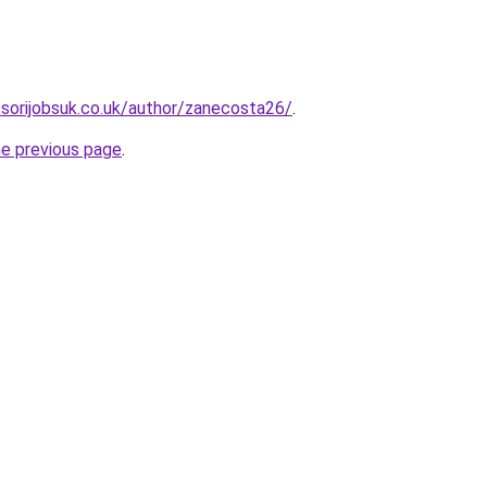
sorijobsuk.co.uk/author/zanecosta26/
.
he previous page
.