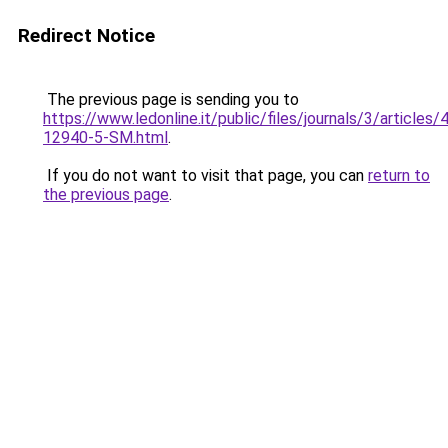
Redirect Notice
The previous page is sending you to
https://www.ledonline.it/public/files/journals/3/articles
12940-5-SM.html
.
If you do not want to visit that page, you can
return to
the previous page
.