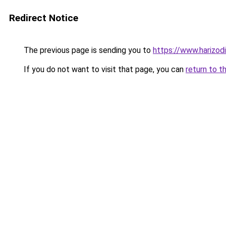
Redirect Notice
The previous page is sending you to
https://www.harizod
If you do not want to visit that page, you can
return to t