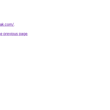
iak.com/
.
he previous page
.