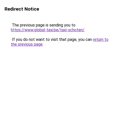
Redirect Notice
The previous page is sending you to
https://www.global-taxi.be/taxi-schoten/
.
If you do not want to visit that page, you can
return to
the previous page
.