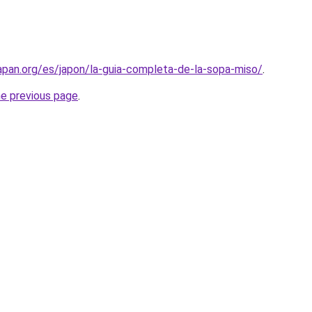
apan.org/es/japon/la-guia-completa-de-la-sopa-miso/
.
he previous page
.