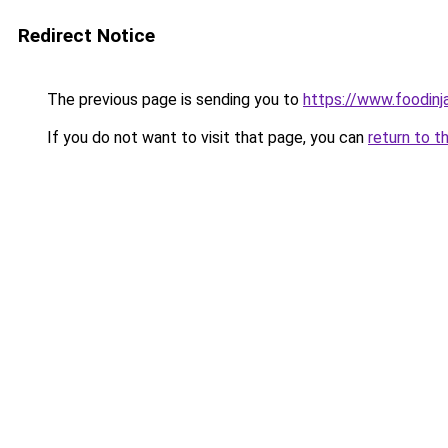
Redirect Notice
The previous page is sending you to
https://www.foodinj
If you do not want to visit that page, you can
return to t