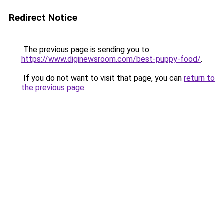
Redirect Notice
The previous page is sending you to
https://www.diginewsroom.com/best-puppy-food/
.
If you do not want to visit that page, you can
return to
the previous page
.