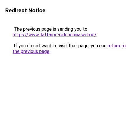
Redirect Notice
The previous page is sending you to
https://www.daftarpresidendunia.web.id/
.
If you do not want to visit that page, you can
return to
the previous page
.