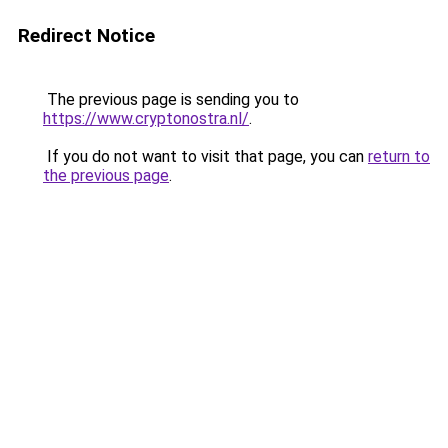
Redirect Notice
The previous page is sending you to
https://www.cryptonostra.nl/
.
If you do not want to visit that page, you can
return to
the previous page
.