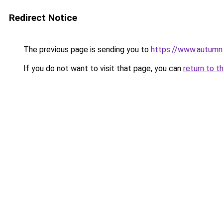
Redirect Notice
The previous page is sending you to
https://www.autumn
If you do not want to visit that page, you can
return to t