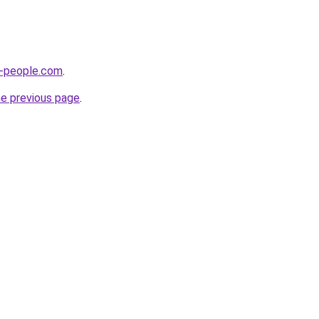
-people.com
.
he previous page
.