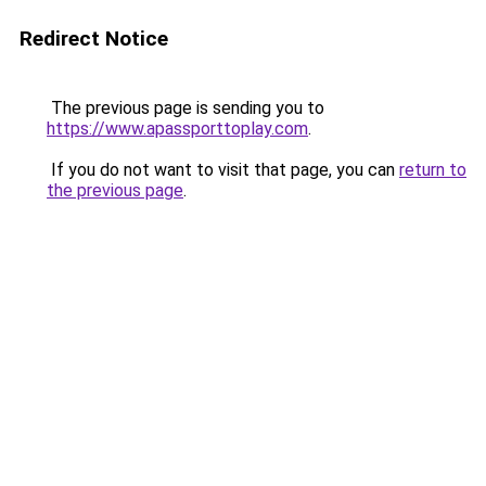
Redirect Notice
The previous page is sending you to
https://www.apassporttoplay.com
.
If you do not want to visit that page, you can
return to
the previous page
.