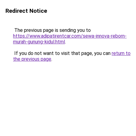
Redirect Notice
The previous page is sending you to
https://www.adipatirentcar.com/sewa-innova-reborn-
murah-gunung-kidul.html
.
If you do not want to visit that page, you can
return to
the previous page
.