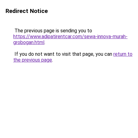
Redirect Notice
The previous page is sending you to
https://www.adipatirentcar.com/sewa-innova-murah-
grobogan.html
.
If you do not want to visit that page, you can
return to
the previous page
.