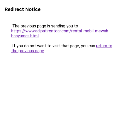
Redirect Notice
The previous page is sending you to
https://www.adipatirentcar.com/rental-mobil-mewah-
banyumas.html
.
If you do not want to visit that page, you can
return to
the previous page
.