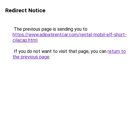
Redirect Notice
The previous page is sending you to
https://www.adipatirentcar.com/rental-mobil-elf-short-
cilacap.html
.
If you do not want to visit that page, you can
return to
the previous page
.