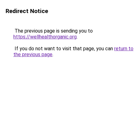
Redirect Notice
The previous page is sending you to
https://wellhealthorganic.org
.
If you do not want to visit that page, you can
return to
the previous page
.