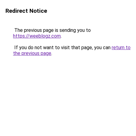
Redirect Notice
The previous page is sending you to
https://weeblogz.com
.
If you do not want to visit that page, you can
return to
the previous page
.