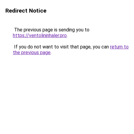
Redirect Notice
The previous page is sending you to
https://ventolininhaler.pro
.
If you do not want to visit that page, you can
return to
the previous page
.