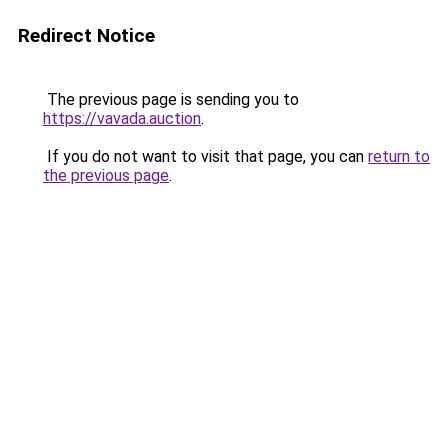
Redirect Notice
The previous page is sending you to
https://vavada.auction
.
If you do not want to visit that page, you can
return to
the previous page
.