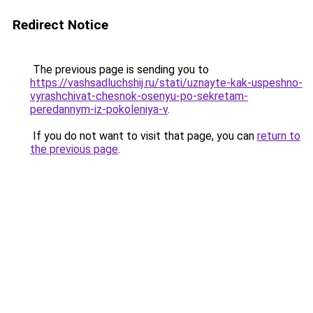
Redirect Notice
The previous page is sending you to
https://vashsadluchshij.ru/stati/uznayte-kak-uspeshno-
vyrashchivat-chesnok-osenyu-po-sekretam-
peredannym-iz-pokoleniya-v
.
If you do not want to visit that page, you can
return to
the previous page
.