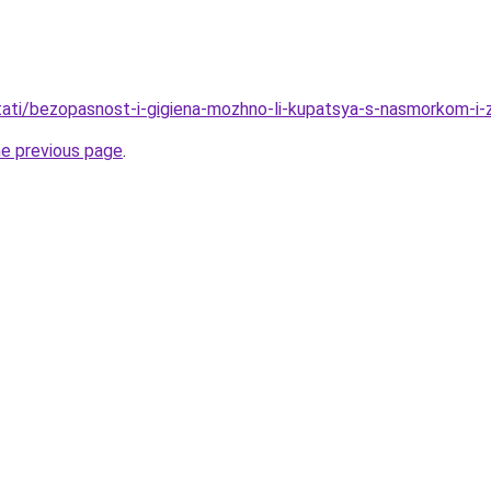
/stati/bezopasnost-i-gigiena-mozhno-li-kupatsya-s-nasmorkom-i
he previous page
.