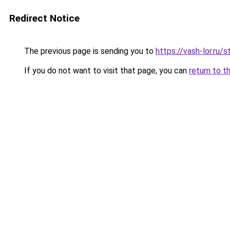
Redirect Notice
The previous page is sending you to
https://vash-lor.ru
If you do not want to visit that page, you can
return to t