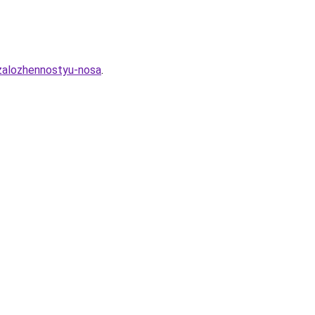
-zalozhennostyu-nosa
.