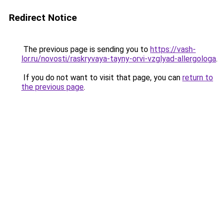
Redirect Notice
The previous page is sending you to
https://vash-
lor.ru/novosti/raskryvaya-tayny-orvi-vzglyad-allergologa
.
If you do not want to visit that page, you can
return to
the previous page
.